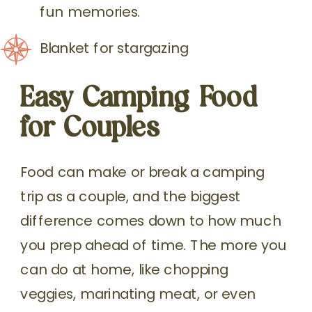
fun memories.
Blanket for stargazing
Easy Camping Food
for Couples
Food can make or break a camping
trip as a couple, and the biggest
difference comes down to how much
you prep ahead of time. The more you
can do at home, like chopping
veggies, marinating meat, or even