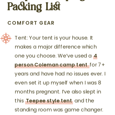
Packing List
COMFORT GEAR
Tent: Your tent is your house. It
makes a major difference which
one you choose. We’ve used a
4
person Coleman camp tent
for 7+
years and have had no issues ever. I
even set it up myself when I was 8
months pregnant. I’ve also slept in
this
Teepee style tent
and the
standing room was game changer.