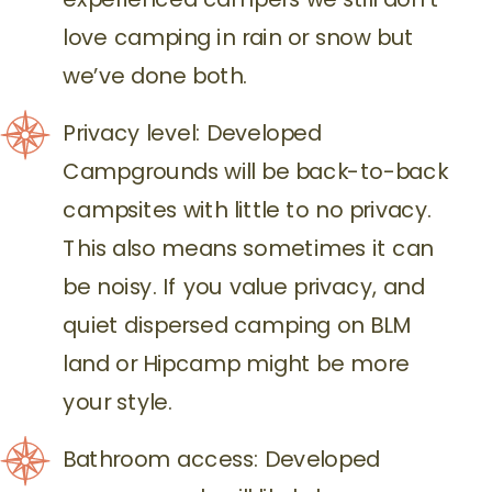
love camping in rain or snow but
we’ve done both.
Privacy level: Developed
Campgrounds will be back-to-back
campsites with little to no privacy.
This also means sometimes it can
be noisy. If you value privacy, and
quiet dispersed camping on BLM
land or Hipcamp might be more
your style.
Bathroom access: Developed