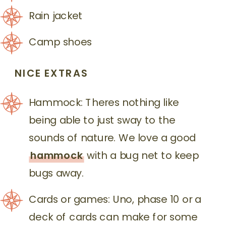
Rain jacket
Camp shoes
NICE EXTRAS
Hammock: Theres nothing like
being able to just sway to the
sounds of nature. We love a good
hammock
with a bug net to keep
bugs away.
Cards or games: Uno, phase 10 or a
deck of cards can make for some