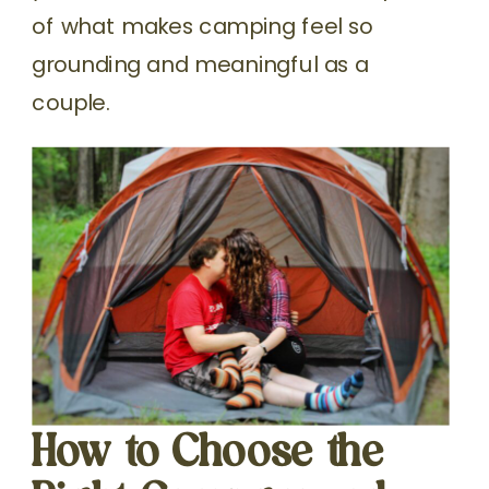
of what makes camping feel so
grounding and meaningful as a
couple.
How to Choose the