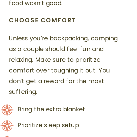
food wasn’t good.
CHOOSE COMFORT
Unless you’re backpacking, camping
as a couple should feel fun and
relaxing. Make sure to prioritize
comfort over toughing it out. You
don’t get a reward for the most
suffering.
Bring the extra blanket
Prioritize sleep setup