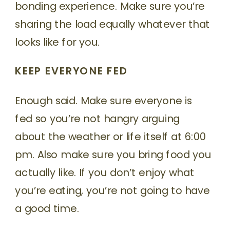
bonding experience. Make sure you’re
sharing the load equally whatever that
looks like for you.
KEEP EVERYONE FED
Enough said. Make sure everyone is
fed so you’re not hangry arguing
about the weather or life itself at 6:00
pm. Also make sure you bring food you
actually like. If you don’t enjoy what
you’re eating, you’re not going to have
a good time.