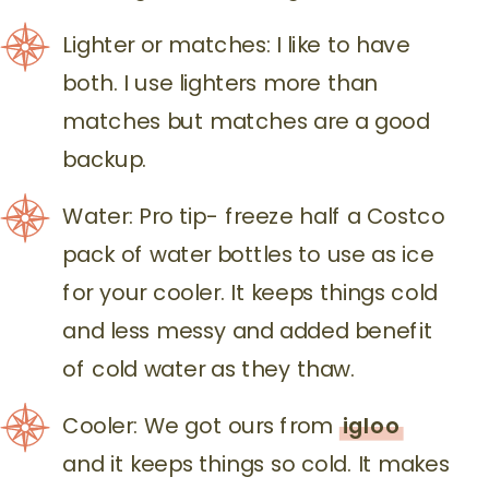
Lighter or matches: I like to have
both. I use lighters more than
matches but matches are a good
backup.
Water: Pro tip- freeze half a Costco
pack of water bottles to use as ice
for your cooler. It keeps things cold
and less messy and added benefit
of cold water as they thaw.
Cooler: We got ours from
igloo
and it keeps things so cold. It makes