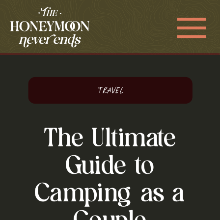
Travel
The Ultimate
Guide to
Camping as a
Couple