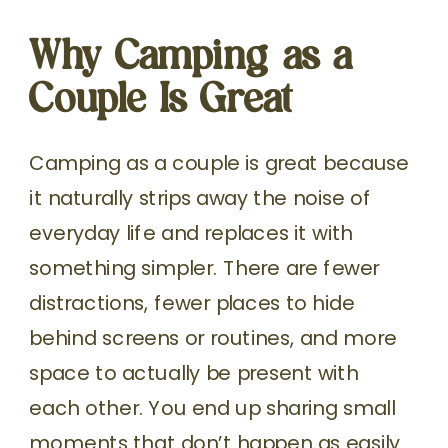
Why Camping as a
Couple Is Great
Camping as a couple is great because
it naturally strips away the noise of
everyday life and replaces it with
something simpler. There are fewer
distractions, fewer places to hide
behind screens or routines, and more
space to actually be present with
each other. You end up sharing small
moments that don’t happen as easily