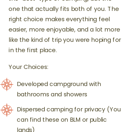
one that actually fits both of you. The
right choice makes everything feel
easier, more enjoyable, and a lot more
like the kind of trip you were hoping for
in the first place.
Your Choices:
Developed campground with
bathrooms and showers
Dispersed camping for privacy (You
can find these on BLM or public
lands)