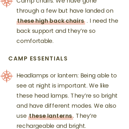
Camp chairs: We have gone
through a few but have landed on
these high back chairs
. I need the
back support and they’re so
comfortable.
CAMP ESSENTIALS
Headlamps or lantern: Being able to
see at night is important. We like
these head lamps. They’re so bright
and have different modes. We also
use
these lanterns
. They’re
rechargeable and bright.