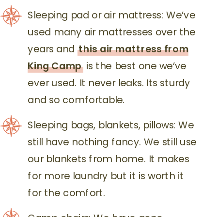
Sleeping pad or air mattress: We’ve
used many air mattresses over the
years and
this air mattress from
King Camp
is the best one we’ve
ever used. It never leaks. Its sturdy
and so comfortable.
Sleeping bags, blankets, pillows: We
still have nothing fancy. We still use
our blankets from home. It makes
for more laundry but it is worth it
for the comfort.