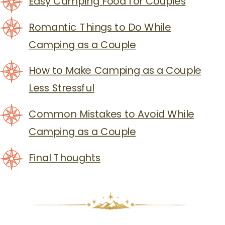
Easy Camping Food for Couples
Romantic Things to Do While
Camping as a Couple
How to Make Camping as a Couple
Less Stressful
Common Mistakes to Avoid While
Camping as a Couple
Final Thoughts