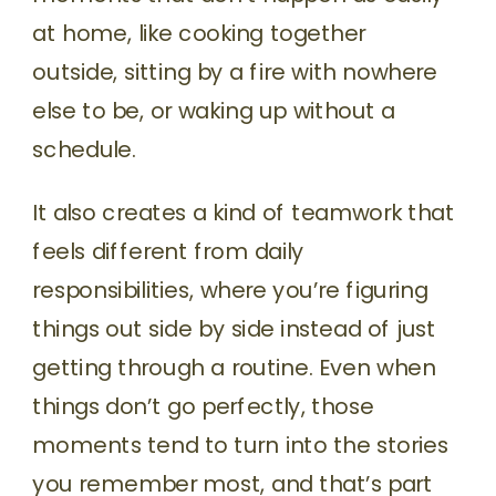
at home, like cooking together
outside, sitting by a fire with nowhere
else to be, or waking up without a
schedule.
It also creates a kind of teamwork that
feels different from daily
responsibilities, where you’re figuring
things out side by side instead of just
getting through a routine. Even when
things don’t go perfectly, those
moments tend to turn into the stories
you remember most, and that’s part