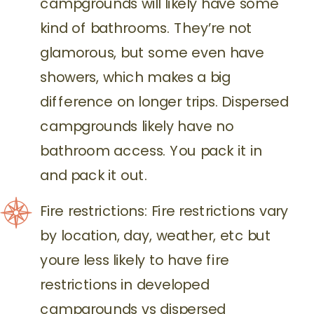
campgrounds will likely have some
kind of bathrooms. They’re not
glamorous, but some even have
showers, which makes a big
difference on longer trips. Dispersed
campgrounds likely have no
bathroom access. You pack it in
and pack it out.
Fire restrictions: Fire restrictions vary
by location, day, weather, etc but
youre less likely to have fire
restrictions in developed
campgrounds vs dispersed