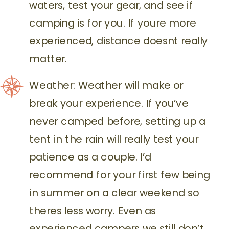
waters, test your gear, and see if
camping is for you. If youre more
experienced, distance doesnt really
matter.
Weather: Weather will make or
break your experience. If you’ve
never camped before, setting up a
tent in the rain will really test your
patience as a couple. I’d
recommend for your first few being
in summer on a clear weekend so
theres less worry. Even as
experienced campers we still don’t