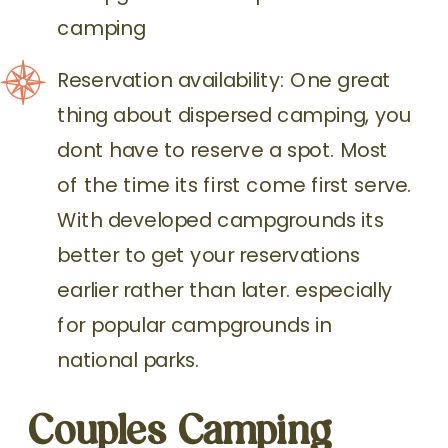
camping
Reservation availability: One great
thing about dispersed camping, you
dont have to reserve a spot. Most
of the time its first come first serve.
With developed campgrounds its
better to get your reservations
earlier rather than later. especially
for popular campgrounds in
national parks.
Couples Camping