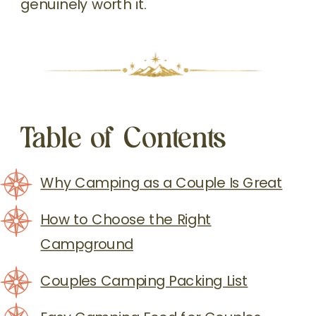
genuinely worth it.
Table of Contents
Why Camping as a Couple Is Great
How to Choose the Right
Campground
Couples Camping Packing List