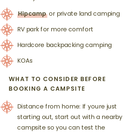
Hipcamp
or private land camping
RV park for more comfort
Hardcore backpacking camping
KOAs
WHAT TO CONSIDER BEFORE
BOOKING
A CAMPSITE
Distance from home: If youre just
starting out, start out with a nearby
campsite so you can test the