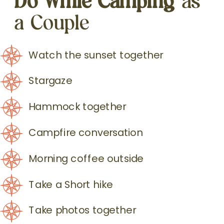
a Couple
Watch the sunset together
Stargaze
Hammock together
Campfire conversation
Morning coffee outside
Take a Short hike
Take photos together