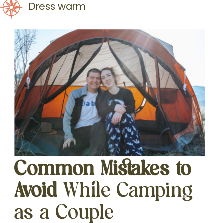
Dress warm
Common Mistakes to
Avoid
While Camping
as a Couple