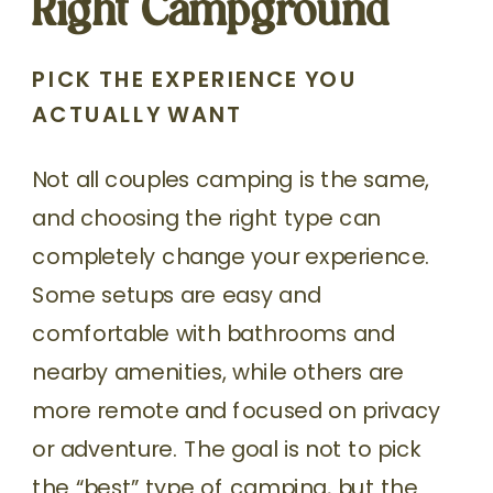
Right Campground
PICK THE EXPERIENCE YOU
ACTUALLY WANT
Not all couples camping is the same,
and choosing the right type can
completely change your experience.
Some setups are easy and
comfortable with bathrooms and
nearby amenities, while others are
more remote and focused on privacy
or adventure. The goal is not to pick
the “best” type of camping, but the