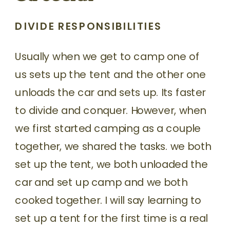
DIVIDE RESPONSIBILITIES
Usually when we get to camp one of
us sets up the tent and the other one
unloads the car and sets up. Its faster
to divide and conquer. However, when
we first started camping as a couple
together, we shared the tasks. we both
set up the tent, we both unloaded the
car and set up camp and we both
cooked together. I will say learning to
set up a tent for the first time is a real