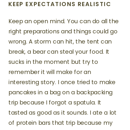
KEEP EXPECTATIONS REALISTIC
Keep an open mind. You can do all the
right preparations and things could go
wrong. A storm can hit, the tent can
break, a bear can steal your food. It
sucks in the moment but try to
remember it will make for an
interesting story. I once tried to make
pancakes in a bag on a backpacking
trip because I forgot a spatula. It
tasted as good as it sounds. I ate a lot
of protein bars that trip because my