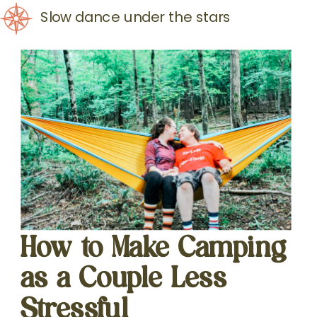
Slow dance under the stars
How to Make Camping
as a Couple Less
Stressful