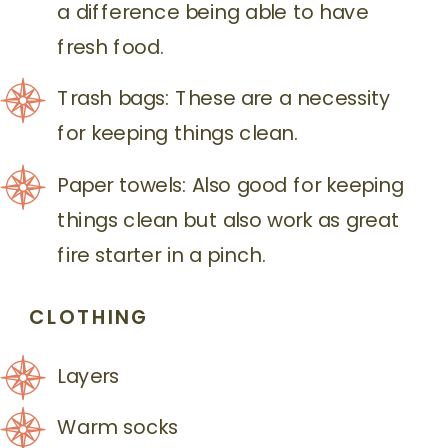
a difference being able to have
fresh food.
Trash bags: These are a necessity
for keeping things clean.
Paper towels: Also good for keeping
things clean but also work as great
fire starter in a pinch.
CLOTHING
Layers
Warm socks