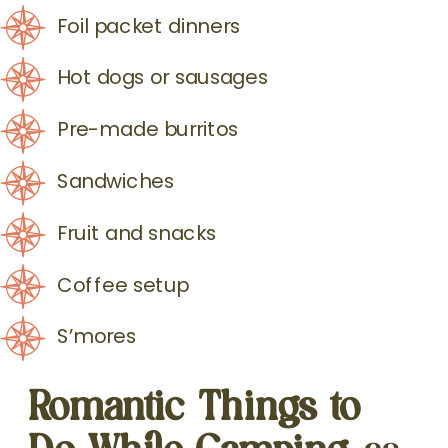
Foil packet dinners
Hot dogs or sausages
Pre-made burritos
Sandwiches
Fruit and snacks
Coffee setup
S’mores
Romantic Things to
Do While Camping
as