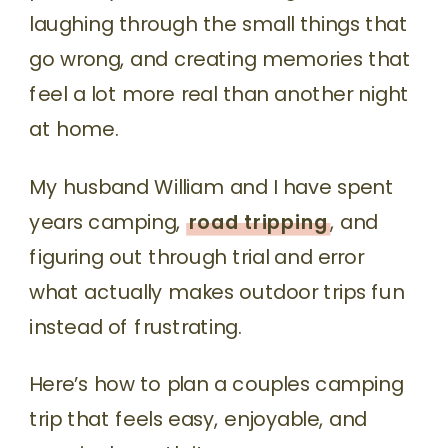
laughing through the small things that
go wrong, and creating memories that
feel a lot more real than another night
at home.
My husband William and I have spent
years camping,
road tripping
, and
figuring out through trial and error
what actually makes outdoor trips fun
instead of frustrating.
Here’s how to plan a couples camping
trip that feels easy, enjoyable, and