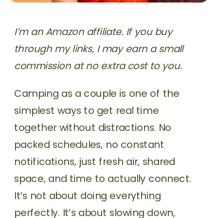
I’m an Amazon affiliate. If you buy
through my links, I may earn a small
commission at no extra cost to you.
Camping as a couple is one of the
simplest ways to get real time
together without distractions. No
packed schedules, no constant
notifications, just fresh air, shared
space, and time to actually connect.
It’s not about doing everything
perfectly. It’s about slowing down,