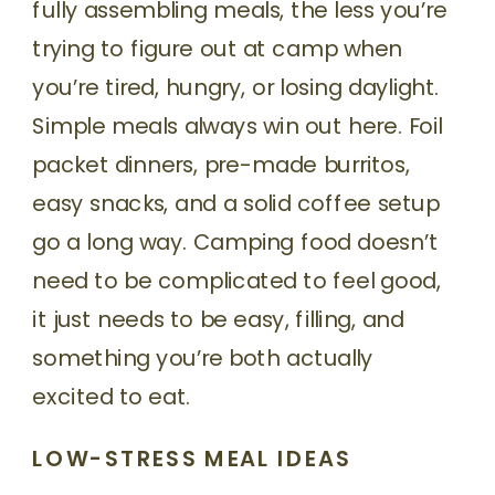
fully assembling meals, the less you’re
trying to figure out at camp when
you’re tired, hungry, or losing daylight.
Simple meals always win out here. Foil
packet dinners, pre-made burritos,
easy snacks, and a solid coffee setup
go a long way. Camping food doesn’t
need to be complicated to feel good,
it just needs to be easy, filling, and
something you’re both actually
excited to eat.
LOW-STRESS MEAL IDEAS