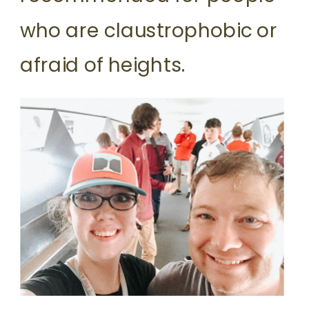
who are claustrophobic or
afraid of heights.