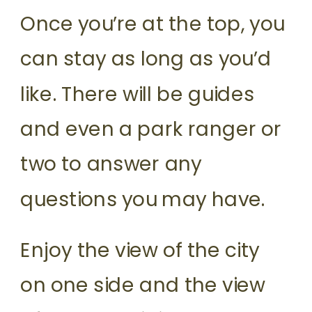
Once you’re at the top, you
can stay as long as you’d
like. There will be guides
and even a park ranger or
two to answer any
questions you may have.
Enjoy the view of the city
on one side and the view