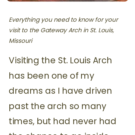
Everything you need to know for your
visit to the Gateway Arch in St. Louis,
Missouri
Visiting the St. Louis Arch
has been one of my
dreams as I have driven
past the arch so many
times, but had never had