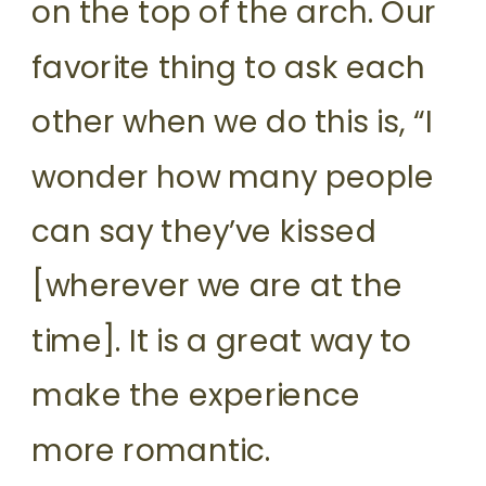
on the top of the arch. Our
favorite thing to ask each
other when we do this is, “I
wonder how many people
can say they’ve kissed
[wherever we are at the
time]. It is a great way to
make the experience
more romantic.