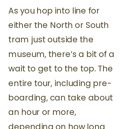
As you hop into line for
either the North or South
tram just outside the
museum, there’s a bit of a
wait to get to the top. The
entire tour, including pre-
boarding, can take about
an hour or more,
depending on how long