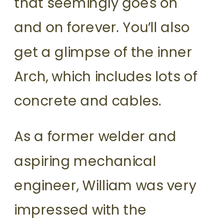
that seemingly goes on
and on forever. You’ll also
get a glimpse of the inner
Arch, which includes lots of
concrete and cables.
As a former welder and
aspiring mechanical
engineer, William was very
impressed with the