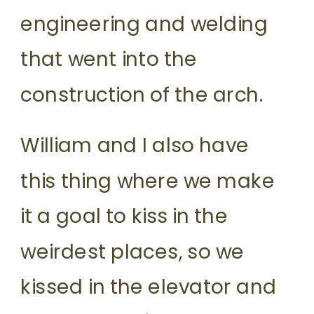
engineering and welding
that went into the
construction of the arch.
William and I also have
this thing where we make
it a goal to kiss in the
weirdest places, so we
kissed in the elevator and