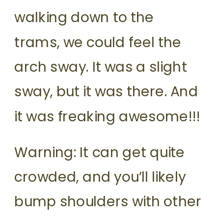
walking down to the
trams, we could feel the
arch sway. It was a slight
sway, but it was there. And
it was freaking awesome!!!
Warning: It can get quite
crowded, and you’ll likely
bump shoulders with other