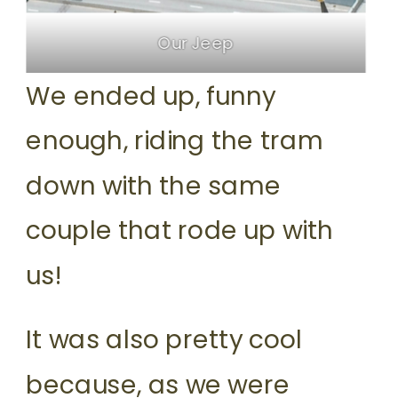
Our Jeep
We ended up, funny
enough, riding the tram
down with the same
couple that rode up with
us!
It was also pretty cool
because, as we were