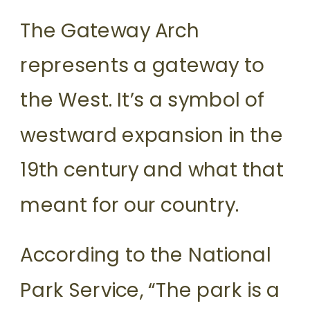
The Gateway Arch
represents a gateway to
the West. It’s a symbol of
westward expansion in the
19th century and what that
meant for our country.
According to the National
Park Service, “The park is a