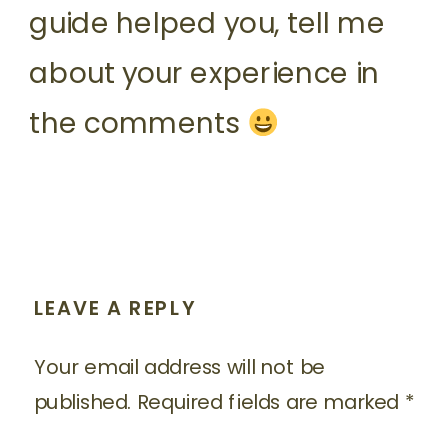
guide helped you, tell me
about your experience in
the comments
LEAVE A REPLY
Your email address will not be
published.
Required fields are marked
*