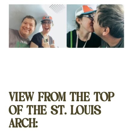
VIEW FROM THE TOP
OF THE ST. LOUIS
ARCH: