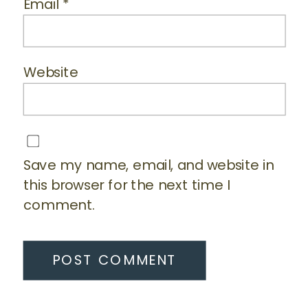
Email
*
Website
Save my name, email, and website in
this browser for the next time I
comment.