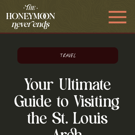
Travel
Your Ultimate
Guide to Visiting
the St. Louis
Arch