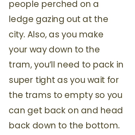
people perched on a
ledge gazing out at the
city. Also, as you make
your way down to the
tram, you’ll need to pack in
super tight as you wait for
the trams to empty so you
can get back on and head
back down to the bottom.