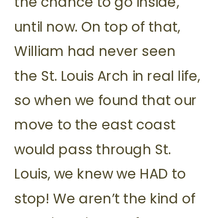
the chance to go inside,
until now. On top of that,
William had never seen
the St. Louis Arch in real life,
so when we found that our
move to the east coast
would pass through St.
Louis, we knew we HAD to
stop! We aren’t the kind of