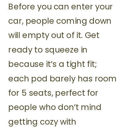
Before you can enter your
car, people coming down
will empty out of it. Get
ready to squeeze in
because it’s a tight fit;
each pod barely has room
for 5 seats, perfect for
people who don’t mind
getting cozy with