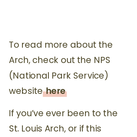
To read more about the
Arch, check out the NPS
(National Park Service)
website
here
If you’ve ever been to the
St. Louis Arch, or if this