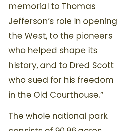
memorial to Thomas
Jefferson’s role in opening
the West, to the pioneers
who helped shape its
history, and to Dred Scott
who sued for his freedom
in the Old Courthouse.”
The whole national park
consists of 90.96 acres,