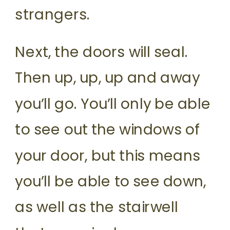
strangers.
Next, the doors will seal.
Then up, up, up and away
you’ll go. You’ll only be able
to see out the windows of
your door, but this means
you’ll be able to see down,
as well as the stairwell