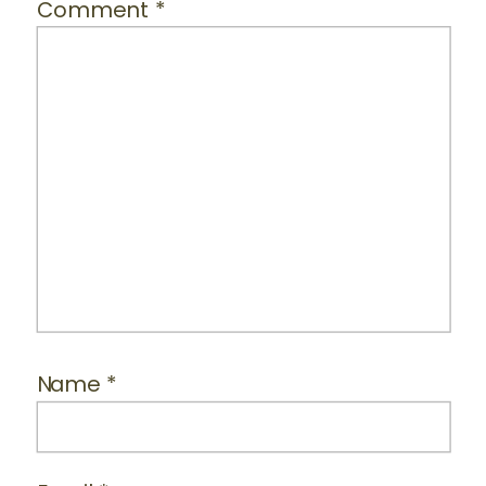
Comment
*
Name
*