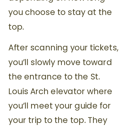
you choose to stay at the
top.
After scanning your tickets,
you’ll slowly move toward
the entrance to the St.
Louis Arch elevator where
you’ll meet your guide for
your trip to the top. They