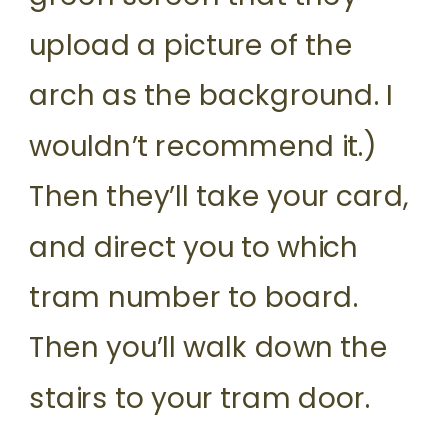
upload a picture of the
arch as the background. I
wouldn’t recommend it.)
Then they’ll take your card,
and direct you to which
tram number to board.
Then you’ll walk down the
stairs to your tram door.