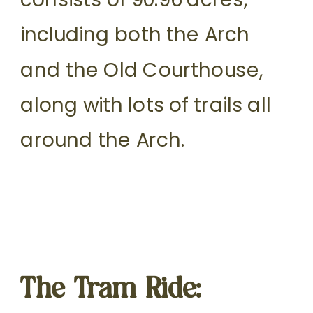
including both the Arch
and the Old Courthouse,
along with lots of trails all
around the Arch.
The Tram Ride: