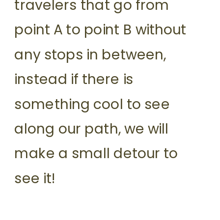
travelers that go from
point A to point B without
any stops in between,
instead if there is
something cool to see
along our path, we will
make a small detour to
see it!