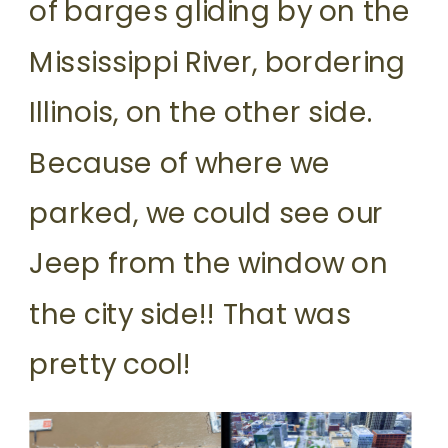
of barges gliding by on the
Mississippi River, bordering
Illinois, on the other side.
Because of where we
parked, we could see our
Jeep from the window on
the city side!! That was
pretty cool!