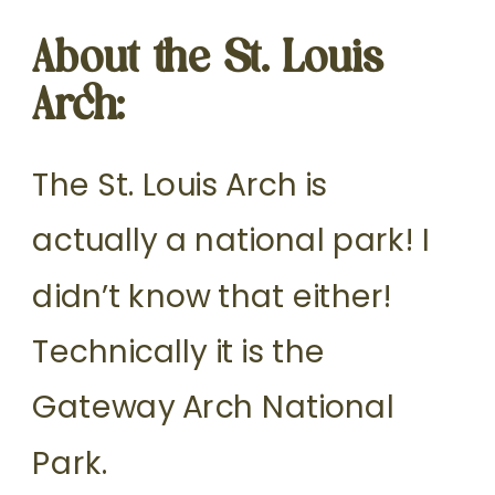
About the St. Louis
Arch:
The St. Louis Arch is
actually a national park! I
didn’t know that either!
Technically it is the
Gateway Arch National
Park.