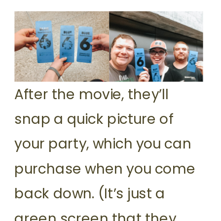
After the movie, they’ll
snap a quick picture of
your party, which you can
purchase when you come
back down. (It’s just a
green screen that they