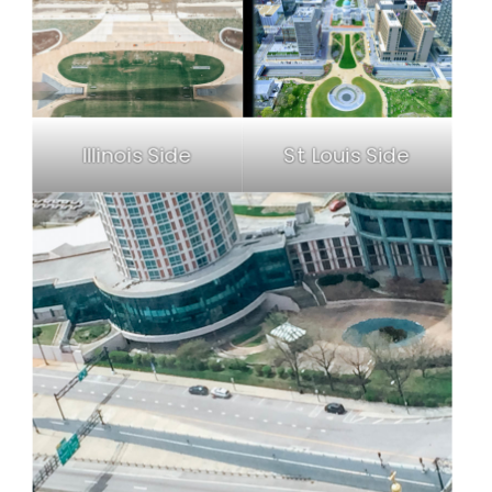
Illinois Side
St. Louis Side