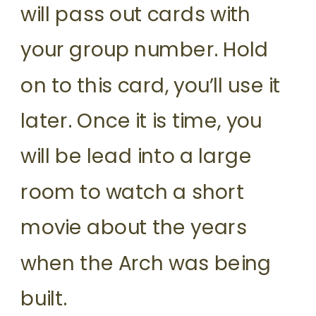
will pass out cards with
your group number. Hold
on to this card, you’ll use it
later. Once it is time, you
will be lead into a large
room to watch a short
movie about the years
when the Arch was being
built.