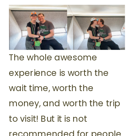
The whole awesome
experience is worth the
wait time, worth the
money, and worth the trip
to visit! But it is not
recommended for people