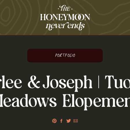
O
Portfolio
lee & Joseph | Tu
Meadows Elopemen