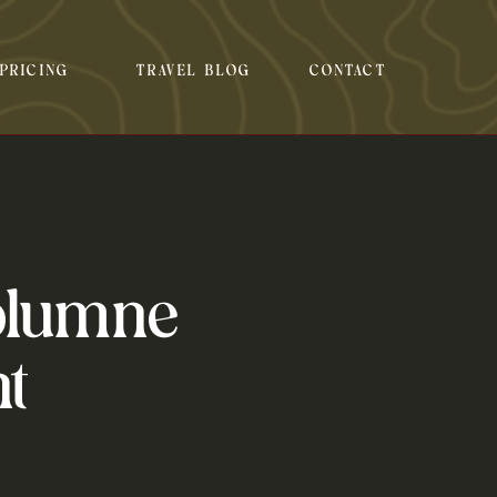
PRICING
TRAVEL BLOG
CONTACT
olumne
t