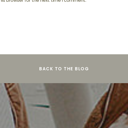
his browser for the next time I comment.
BACK TO THE BLOG