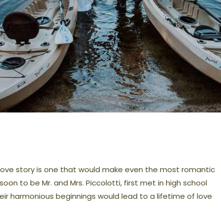
 love story is one that would make even the most romantic
oon to be Mr. and Mrs. Piccolotti, first met in high school
heir harmonious beginnings would lead to a lifetime of love