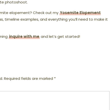
ite photoshoot.
semite elopement? Check out my
Yosemite Elopement
as, timeline examples, and everything you’ll need to make it
nning
inquire with me
and let’s get started!
d.
Required fields are marked
*