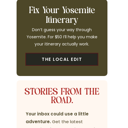
Fix Your Yosemite
Itinerary
Don’t guess your way through
Yosemite. For $50 I’ll help you make
your itinerary actually work.
THE LOCAL EDIT
STORIES FROM THE
ROAD.
Your inbox could use a little
adventure.
Get the latest