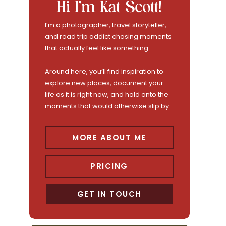
Hi I'm Kat Scott!
I’m a photographer, travel storyteller,
and road trip addict chasing moments
that actually feel like something.
Around here, you’ll find inspiration to
explore new places, document your
life as it is right now, and hold onto the
moments that would otherwise slip by.
MORE ABOUT ME
PRICING
GET IN TOUCH