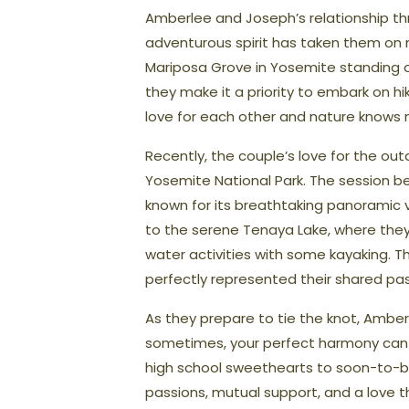
Amberlee and Joseph’s relationship thr
adventurous spirit has taken them on n
Mariposa Grove in Yosemite standing o
they make it a priority to embark on hi
love for each other and nature knows 
Recently, the couple’s love for the ou
Yosemite National Park. The session 
known for its breathtaking panoramic 
to the serene Tenaya Lake, where they
water activities with some kayaking. T
perfectly represented their shared pa
As they prepare to tie the knot, Amber
sometimes, your perfect harmony can be
high school sweethearts to soon-to-b
passions, mutual support, and a love 