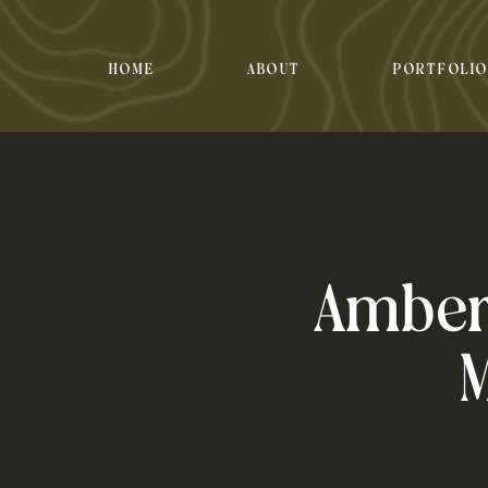
HOME
ABOUT
PORTFOLI
Amber