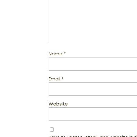
Name
*
Email
*
Website