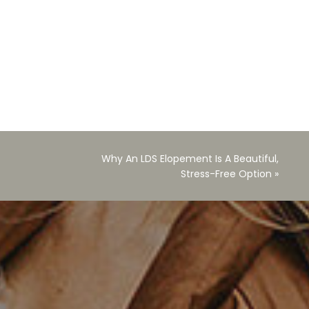
Why An LDS Elopement Is A Beautiful,
Stress-Free Option
»