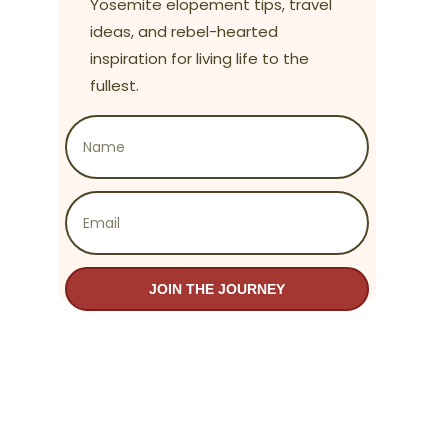
Yosemite elopement tips, travel
ideas, and rebel-hearted
inspiration for living life to the
fullest.
JOIN THE JOURNEY