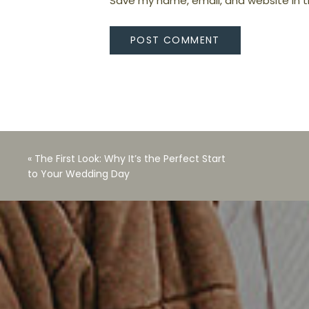
Save my name, email, and website in t
«
The First Look: Why It’s the Perfect Start
to Your Wedding Day