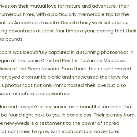
ives on their mutual love for nature and adventure. Their
umerous hikes, with a particularly memorable trip to the
ut as Amberlee’s favorite. Despite busy work schedules,
king adventures at least four times a year, proving that their
no bounds.
tdoors was beautifully captured in a stunning photoshoot in
began at the iconic Olmsted Point in Tuolumne Meadows,
views of the Sierra Nevada. From there, the couple moved
 enjoyed a romantic picnic and showcased their love for
his photoshoot not only immortalized their love but also
ssion for nature and adventure.
lee and Joseph’s story serves as a beautiful reminder that
 found right next to you in band class. Their journey from
e newlyweds is a testament to the power of shared
that continues to grow with each outdoor adventure,