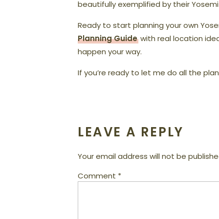
beautifully exemplified by their Yosem
Ready to start planning your own Yo
Planning Guide
with real location ide
happen your way.
If you’re ready to let me do all the pla
LEAVE A REPLY
Your email address will not be publishe
Comment
*