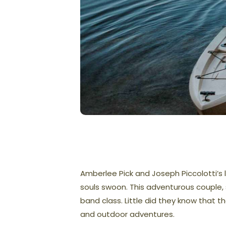
Amberlee Pick and Joseph Piccolotti’s
souls swoon. This adventurous couple, s
band class. Little did they know that t
and outdoor adventures.